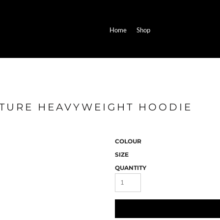
Home
Shop
ATURE HEAVYWEIGHT HOODIE
COLOUR
SIZE
QUANTITY