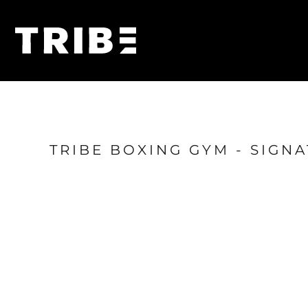
{CC} - {CN}
Home
Shop
Login
Register
Cart: 0 item
Currency:
TRIBE BOXING GYM - SIGN