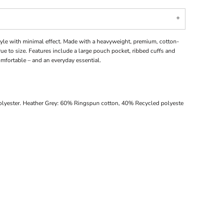
le with minimal effect. Made with a heavyweight, premium, cotton-
 true to size. Features include a large pouch pocket, ribbed cuffs and
fortable – and an everyday essential.
lyester. Heather Grey: 60% Ringspun cotton, 40% Recycled polyeste