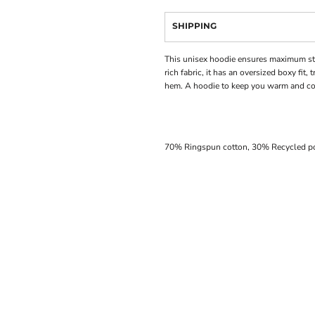
SHIPPING
This unisex hoodie ensures maximum sty
rich fabric, it has an oversized boxy fit,
hem. A hoodie to keep you warm and com
70% Ringspun cotton, 30% Recycled po