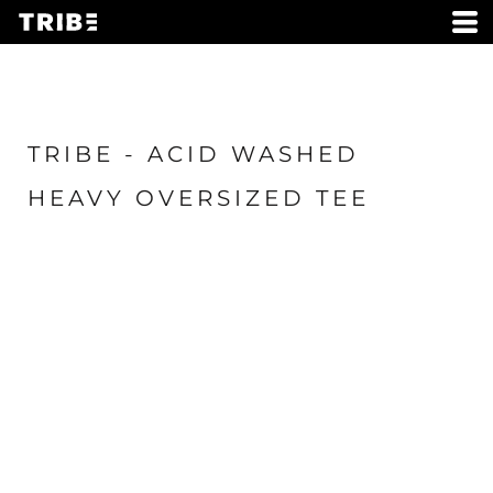
TRIBE - ACID WASHED
HEAVY OVERSIZED TEE