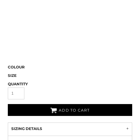
COLOUR
SIZE
QUANTITY
ADD TO CART
SIZING DETAILS