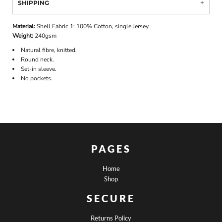
SHIPPING
Material:
Shell Fabric 1: 100% Cotton, single Jersey.
Weight:
240gsm
Natural fibre, knitted.
Round neck.
Set-in sleeve.
No pockets.
PAGES
Home
Shop
SECURE
Returns Policy